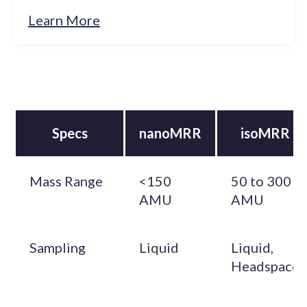
Learn More
Specs
nanoMRR
isoMRR
Mass Range
<150
50 to 300
AMU
AMU
Sampling
Liquid
Liquid,
Headspace