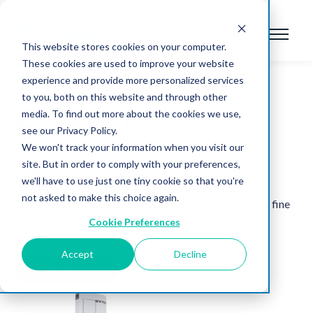
This website stores cookies on your computer.
These cookies are used to improve your website
experience and provide more personalized services
to you, both on this website and through other
media. To find out more about the cookies we use,
BrightSpec-MRR
see our Privacy Policy.
We won't track your information when you visit our
BrightSpec-MRR is the first rotational spectroscopy
site. But in order to comply with your preferences,
platform designed for analytical chemists.
we'll have to use just one tiny cookie so that you're
not asked to make this choice again.
Our platform serves scientists across pharmaceutical, fine
chemical and consumer goods industries.
Cookie Preferences
Accept
Decline
View the Brochure