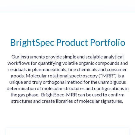
BrightSpec Product Portfolio
Our instruments provide
simple and scalable analytical
workflows for quantifying volatile organic compounds and
residuals in pharmaceuticals, fine chemicals and consumer
goods. Molecular rotational spectroscopy ("MRR") is a
unique and truly orthogonal method for the unambiguous
determination of molecular structures and configurations in
the gas phase. BrightSpec-MRR can be used to confirm
structures and create libraries of molecular signatures.