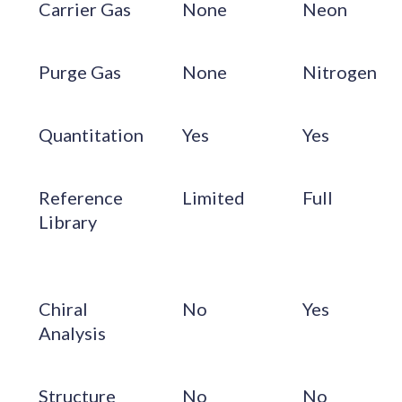
Carrier Gas
None
Neon
Purge Gas
None
Nitrogen
Quantitation
Yes
Yes
Reference
Limited
Full
Library
Chiral
No
Yes
Analysis
Structure
No
No