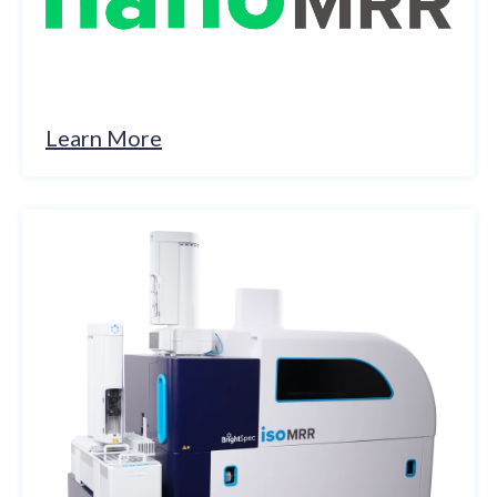
Learn More