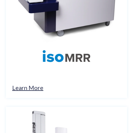
Learn More