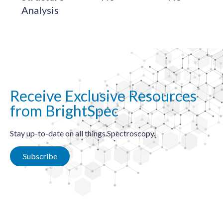
Analysis
Receive Exclusive Resources
from BrightSpec
Stay up-to-date on all things Spectroscopy.
Subscribe