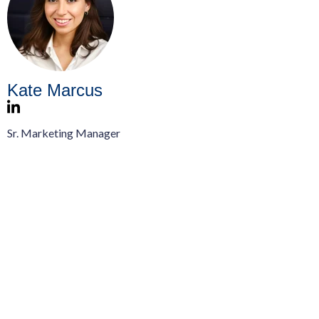
Kate Marcus
Sr. Marketing Manager