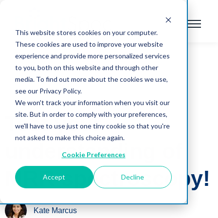
This website stores cookies on your computer.
These cookies are used to improve your website
experience and provide more personalized services
to you, both on this website and through other
media. To find out more about the cookies we use,
see our Privacy Policy.
We won't track your information when you visit our
site. But in order to comply with your preferences,
Test your
we'll have to use just one tiny cookie so that you're
not asked to make this choice again.
understanding of
Cookie Preferences
MRR spectroscopy!
Accept
Decline
Kate Marcus