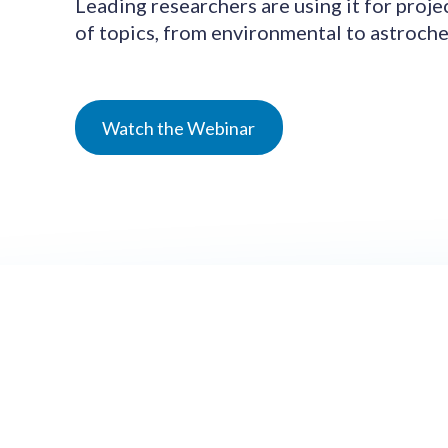
Leading researchers are using it for proje
of topics, from environmental to astroche
Watch the Webinar