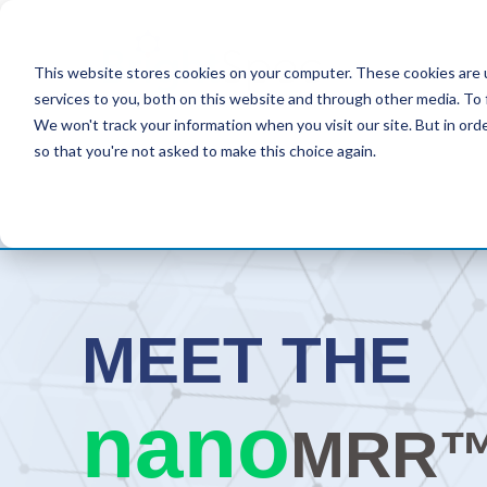
This website stores cookies on your computer. These cookies are 
services to you, both on this website and through other media. To 
We won't track your information when you visit our site. But in orde
so that you're not asked to make this choice again.
MEET
THE
nano
MRR