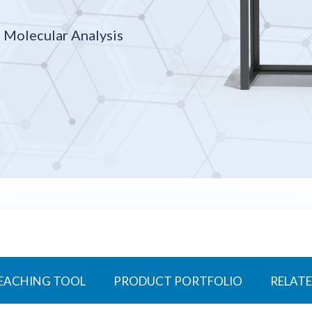
 Molecular Analysis
EACHING TOOL
PRODUCT PORTFOLIO
RELATE