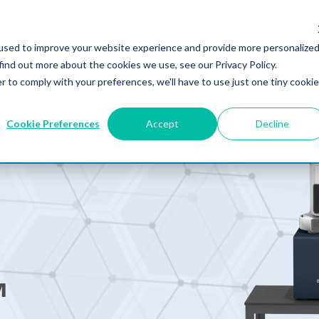
used to improve your website experience and provide more personalize
PRODUCTS
SOLUTIONS
RESOURCES
WHY MRR?
COMPA
find out more about the cookies we use, see our Privacy Policy.
r to comply with your preferences, we'll have to use just one tiny cookie
Cookie Preferences
Accept
Decline
™