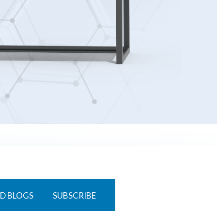
D BLOGS
SUBSCRIBE