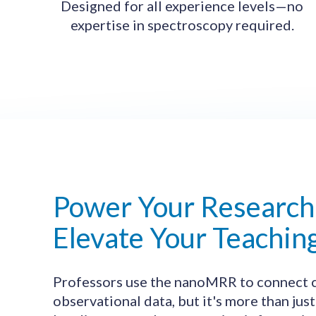
Designed for all experience levels—no
expertise in spectroscopy required.
Power Your Research
Elevate Your Teachin
Professors use the nanoMRR to connect c
observational data, but it's more than just