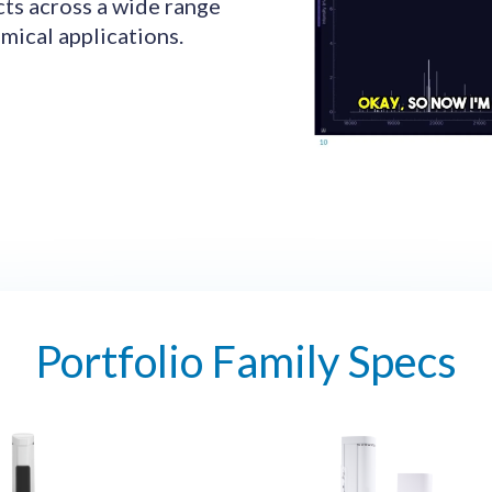
cts across a wide range
mical applications.
Portfolio Family Specs