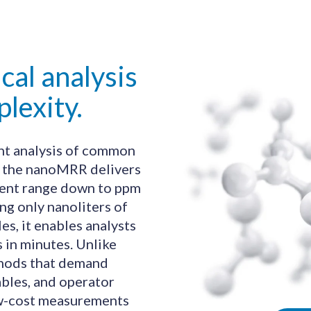
cal analysis
lexity.
ent analysis of common
, the nanoMRR delivers
cent range down to ppm
ng only nanoliters of
s, it enables analysts
s in minutes. Unlike
thods that demand
les, and operator
low-cost measurements