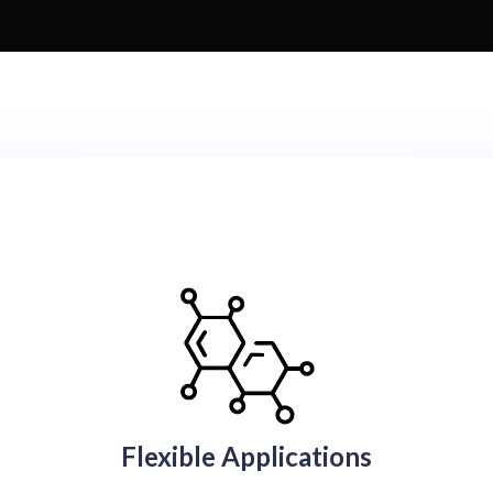
Flexible Applications