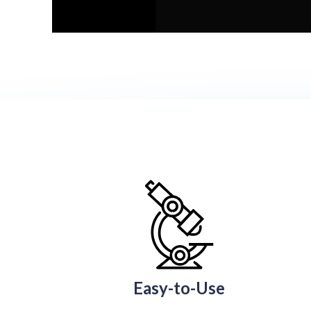
Easy-to-Use