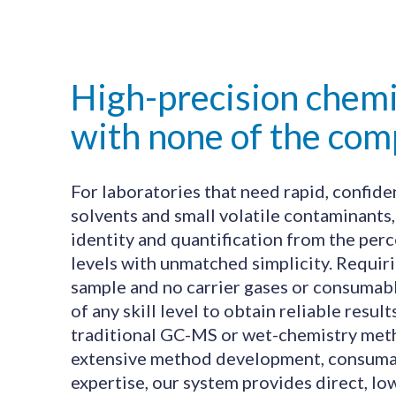
High-precision chemi
with none of the comp
For laboratories that need rapid, confid
solvents and small volatile contaminants
identity and quantification from the per
levels with unmatched simplicity. Requiri
sample and no carrier gases or consumable
of any skill level to obtain reliable result
traditional GC-MS or wet-chemistry me
extensive method development, consumab
expertise, our system provides direct, 