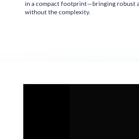
in a compact footprint—bringing robust 
without the complexity.