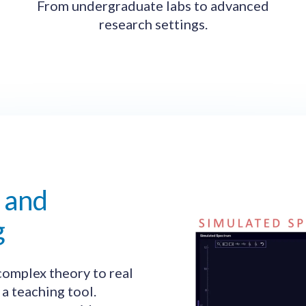
From undergraduate labs to advanced
research settings.
 and
g
omplex theory to real
 a teaching tool.