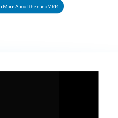
n More About the nanoMRR