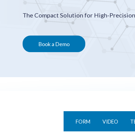
The Compact Solution for High-Precision
Book a Demo
FORM
VIDEO
T