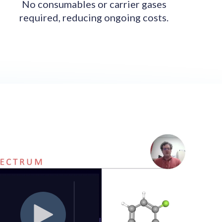
No consumables or carrier gases
required, reducing ongoing costs.