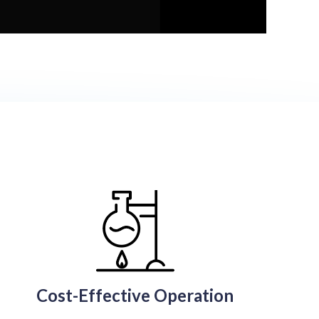
Cost-Effective Operation