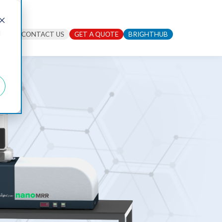
d
NY
CONTACT US
GET A QUOTE
BRIGHTHUB