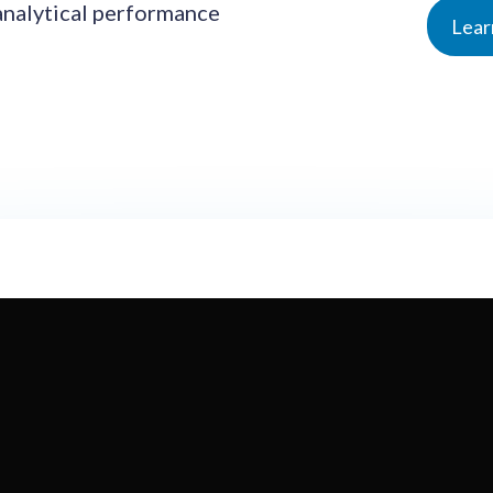
analytical performance
Lear