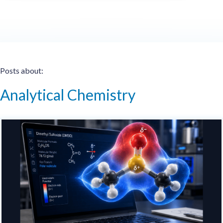
Posts about:
Analytical Chemistry