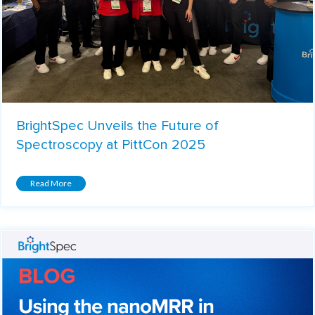
BrightSpec Unveils the Future of
Spectroscopy at PittCon 2025
Read More