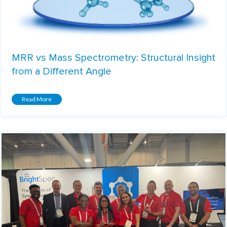
MRR vs Mass Spectrometry: Structural Insight
from a Different Angle
Read More