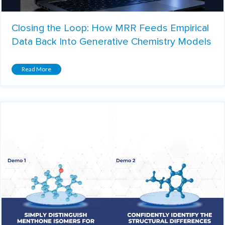
Closing the Loop: How MRR Feeds Empirical
Data Back Into Generative Chemistry Models
Read More