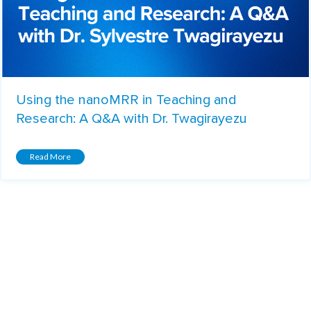
Using the nanoMRR in Teaching and
Research: A Q&A with Dr. Twagirayezu
Read More