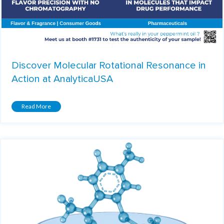
Discover Molecular Rotational Resonance in
Action at AnalyticaUSA
Read More