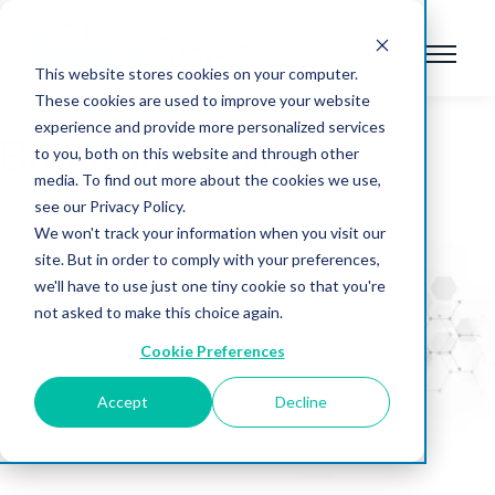
This website stores cookies on your computer.
These cookies are used to improve your website
experience and provide more personalized services
BrightSpec Blog
to you, both on this website and through other
media. To find out more about the cookies we use,
see our Privacy Policy.
We won't track your information when you visit our
site. But in order to comply with your preferences,
we'll have to use just one tiny cookie so that you're
not asked to make this choice again.
Cookie Preferences
Accept
Decline